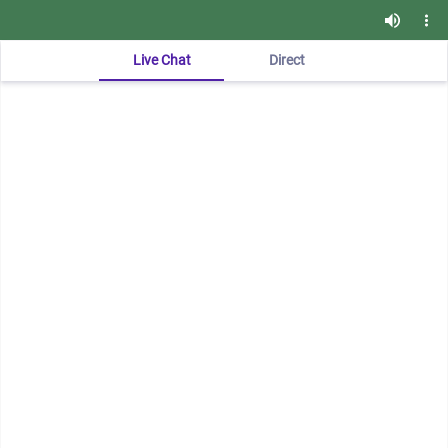
Live Chat
Direct