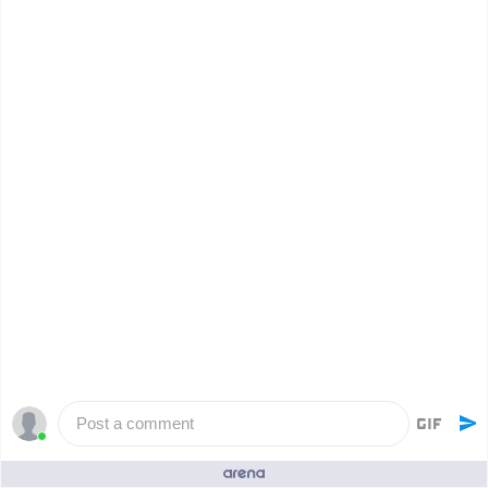
Post a comment
People who like it ()