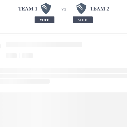
TEAM 1
TEAM 2
VS
VOTE
VOTE