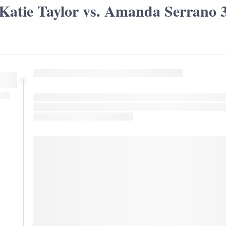
Katie Taylor vs. Amanda Serrano 