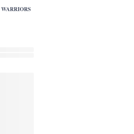
 WARRIORS