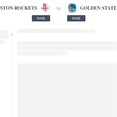
STON ROCKETS
GOLDEN STATE
VS
VOTE
VOTE