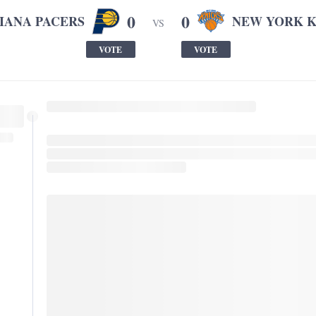
0
0
IANA PACERS
NEW YORK K
VS
VOTE
VOTE