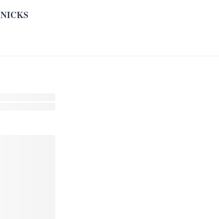
NICKS