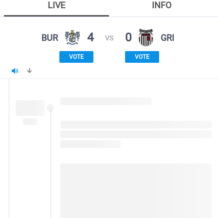
LIVE
INFO
4
0
BUR
GRI
VS
VOTE
VOTE