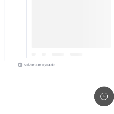
Add Arena.im to your site