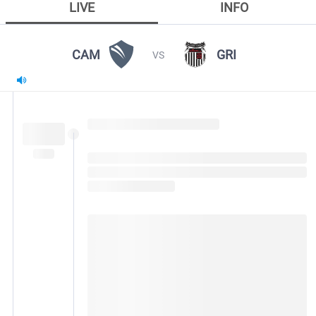
LIVE
INFO
CAM
GRI
VS