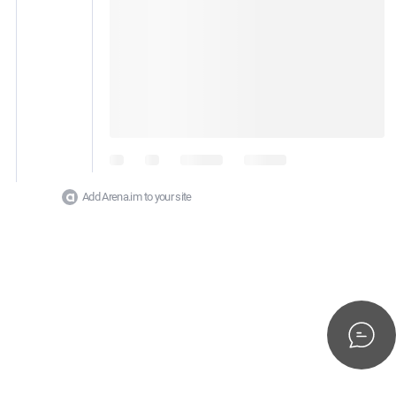
Add Arena.im to your site