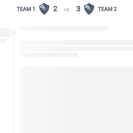
2
3
TEAM 1
TEAM 2
VS