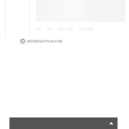
Add Arena.im to your site