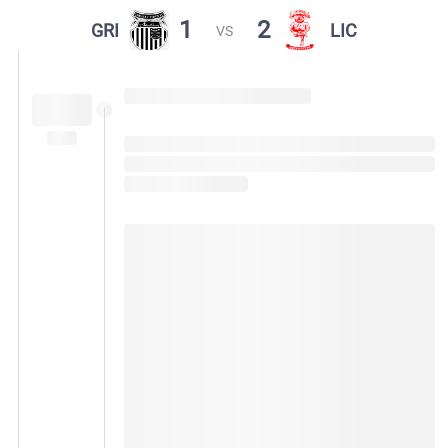
1
2
GRI
LIC
VS