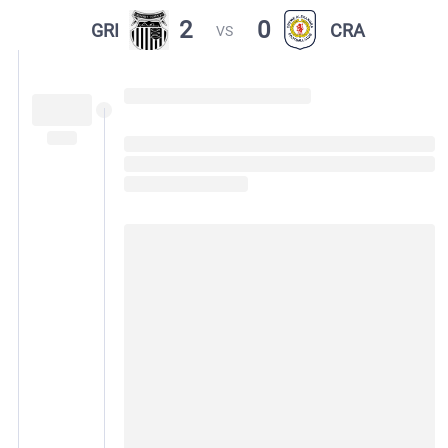
2
0
GRI
CRA
VS