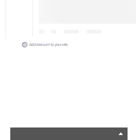
Add Arena.im to your site