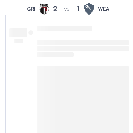
2
1
GRI
WEA
VS