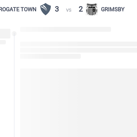
3
2
ROGATE TOWN
GRIMSBY
VS