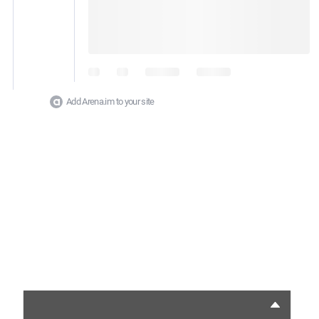
Add Arena.im to your site