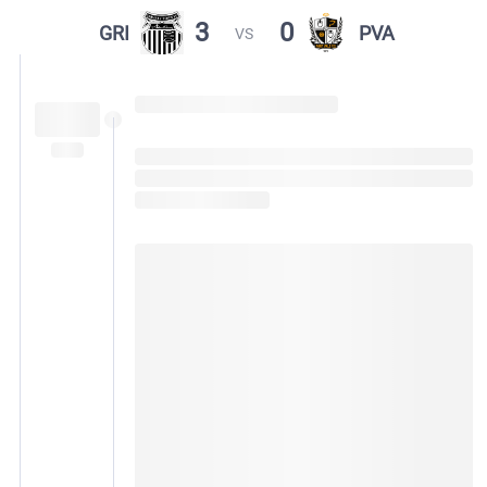
3
0
GRI
PVA
VS