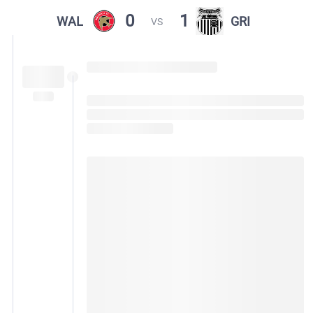
0
1
WAL
GRI
VS