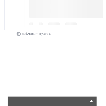
Add Arena.im to your site