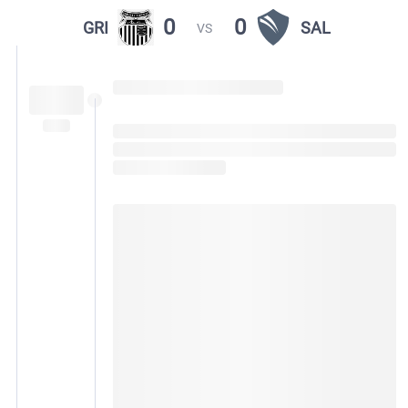
0
0
GRI
SAL
VS