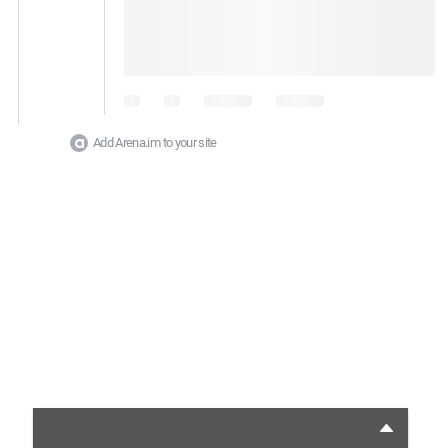
Add Arena.im to your site