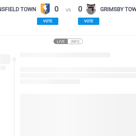
0
0
SFIELD TOWN
GRIMSBY TO
VS
VOTE
VOTE
LIVE
INFO