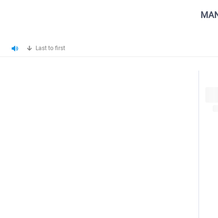
MAN
Last to first