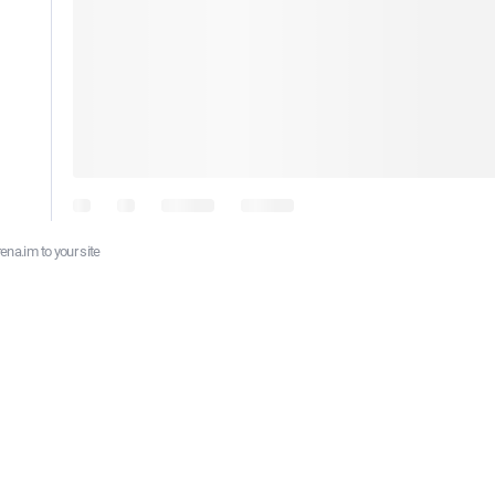
ena.im to your site