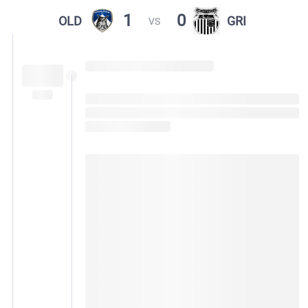
1
0
OLD
GRI
VS