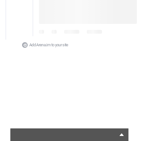
Add Arena.im to your site