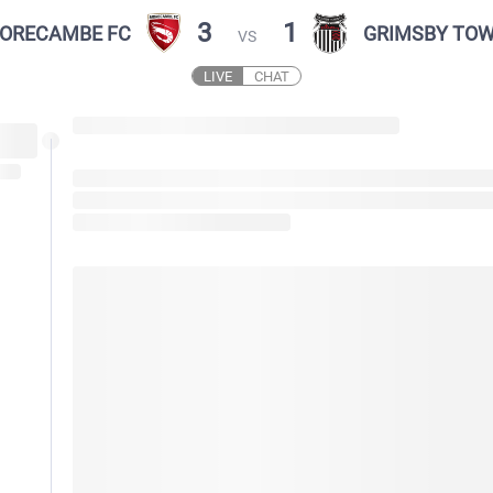
3
1
ORECAMBE FC
GRIMSBY TO
VS
LIVE
CHAT