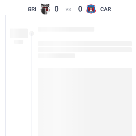
0
0
GRI
CAR
VS