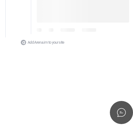
Add Arena.im to your site