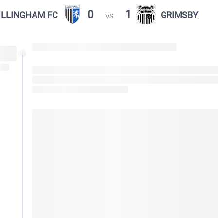
0
1
ILLINGHAM FC
GRIMSBY
VS