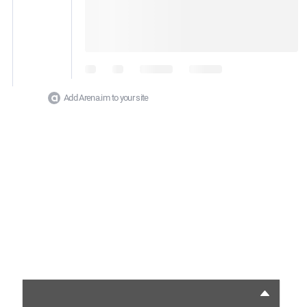
Add Arena.im to your site