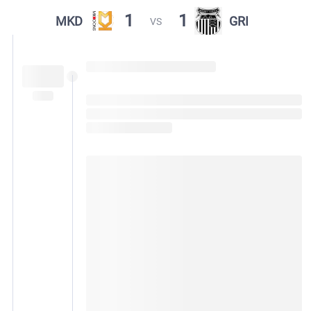
1
1
MKD
GRI
VS