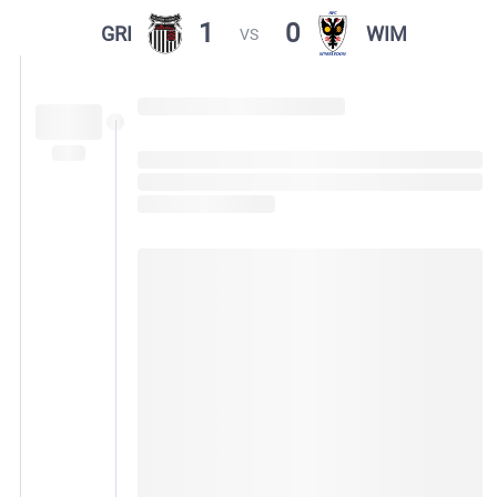
1
0
GRI
WIM
VS