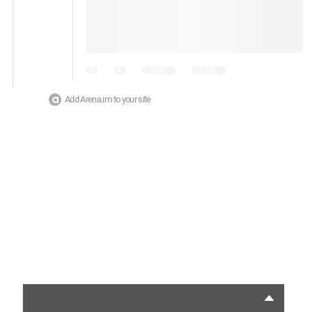
Add Arena.im to your site