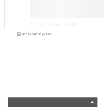
Add Arena.im to your site