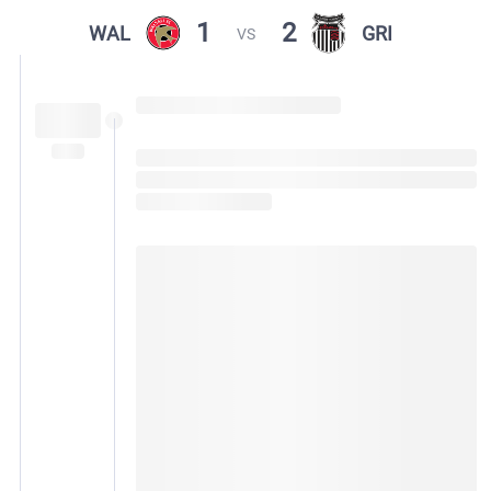
1
2
WAL
GRI
VS