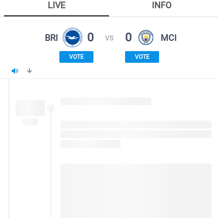
LIVE
INFO
0
0
BRI
MCI
VS
VOTE
VOTE