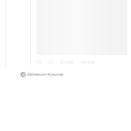
Add Arena.im to your site