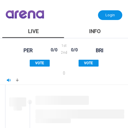
Login
LIVE
INFO
1st
PER
0/0
0/0
BRI
2nd
VOTE
VOTE
0