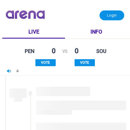
Login
LIVE
INFO
0
0
PEN
SOU
VS
VOTE
VOTE