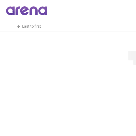
Last to first